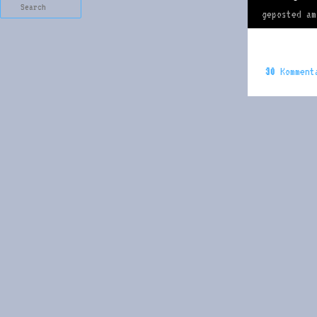
Search
geposted a
30
Komment