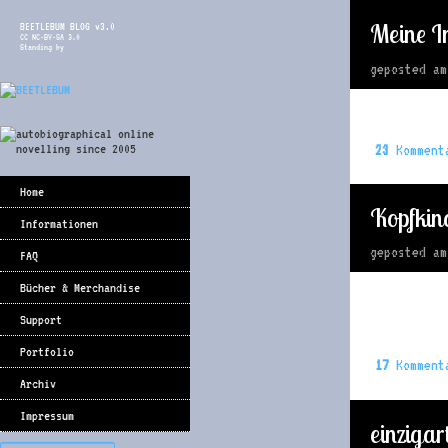
Meine I
BEETLEBUM BLOG v3.0
CC NC-BY-SA 3.0
Standing by
geposted a
23
Komment
Home
Kopfkin
Informationen
geposted a
FAQ
Bücher & Merchandise
Support
Portfolio
17
Komment
Archiv
Impressum
einzigar