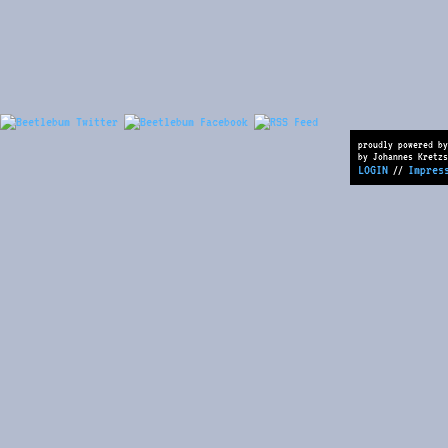
proudly powered by
by Johannes Kretzs
LOGIN
Impres
//