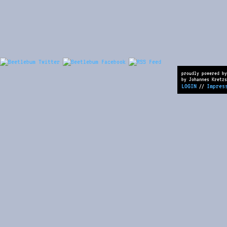
proudly powered by
by Johannes Kretzs
LOGIN
Impres
//