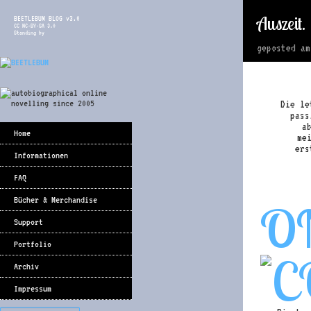
Auszeit.
BEETLEBUM BLOG v3.0
CC NC-BY-SA 3.0
Standing by
geposted a
Die le
pass
a
Home
me
ers
Informationen
FAQ
Bücher & Merchandise
O
Support
Portfolio
Archiv
Impressum