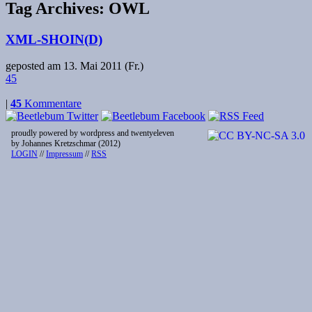
Tag Archives:
OWL
XML-SHOIN(D)
geposted am
13. Mai 2011 (Fr.)
45
|
45
Kommentare
proudly powered by wordpress and twentyeleven
by Johannes Kretzschmar (2012)
LOGIN
//
Impressum
//
RSS