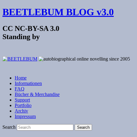
BEETLEBUM BLOG v3.0
CC NC-BY-SA 3.0
Standing by
Home
Informationen
FAQ
Bücher & Merchandise
Support
Portfolio
Archiv
Impressum
Search