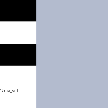
18
31
/lang_en]