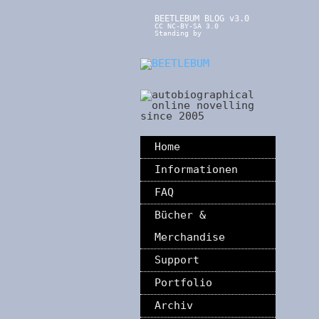
BEETLEBUM BLOG v3.0
CC NC-BY-SA 3.0
Standing by
Home
Informationen
FAQ
Bücher &
Merchandise
Support
Portfolio
Archiv