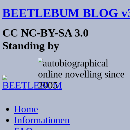
BEETLEBUM BLOG v3
CC NC-BY-SA 3.0
Standing by
Home
Informationen