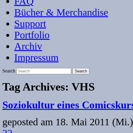
FAQ
Bücher & Merchandise
Support
Portfolio
Archiv
Impressum
Search
Tag Archives:
VHS
Soziokultur eines Comicskur
geposted am
18. Mai 2011 (Mi.)