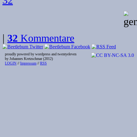
32
|
32
Kommentare
proudly powered by wordpress and twentyeleven
by Johannes Kretzschmar (2012)
LOGIN
//
Impressum
//
RSS