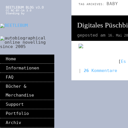
BABY
TAG ARCHIVES:
BEETLEBUM BLOG v3.0
CC NC-BY-SA 3.0
Standing by
Digitales Püschbi
geposted am
16. Mai 20
Home
[
Es
Informationen
|
26
Kommentare
FAQ
Bücher &
Merchandise
Support
Portfolio
Archiv