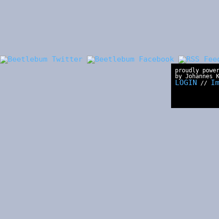
proudly powe
by Johannes 
LOGIN
I
//