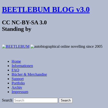
BEETLEBUM BLOG v3.0
CC NC-BY-SA 3.0
Standing by
Home
Informationen
FAQ
Bücher & Merchandise
Support
Portfolio
Archiv
Impressum
Search