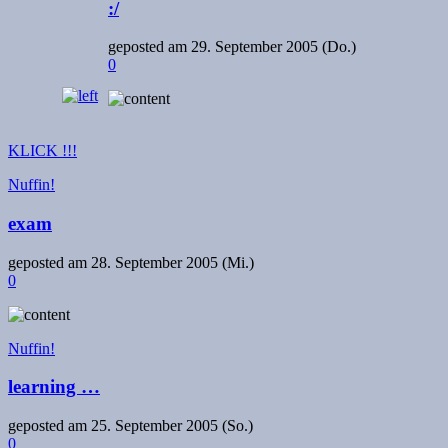
:/
geposted am
29. September 2005 (Do.)
0
KLICK !!!
Nuffin!
exam
geposted am
28. September 2005 (Mi.)
0
Nuffin!
learning …
geposted am
25. September 2005 (So.)
0