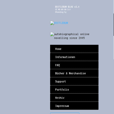
BEETLEBUM BLOG v3.0
CC NC-BY-SA 3.0
Standing by
Home
Informationen
FAQ
Bücher & Merchandise
Support
Portfolio
Archiv
Impressum