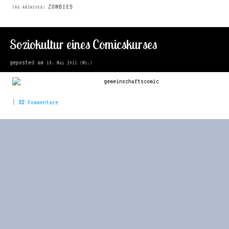
ZOMBIES
TAG ARCHIVES:
Soziokultur eines Comicskurses
geposted am
18. Mai 2011 (Mi.)
|
32
Kommentare